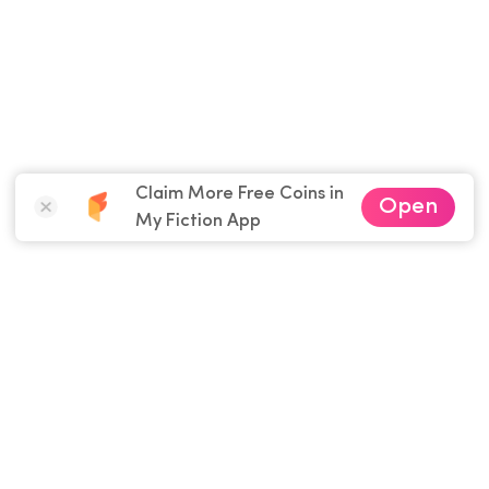
Claim More Free Coins in
Open
My Fiction App
Download
My Fiction
App