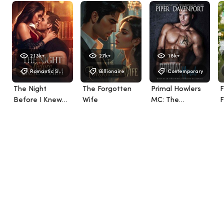
213k+
27k+
18k+
Romantic Suspense
Billionaire
Contemporary
The Night
The Forgotten
Primal Howlers
F
Before I Knew
Wife
MC: The
F
Him
Complete Series