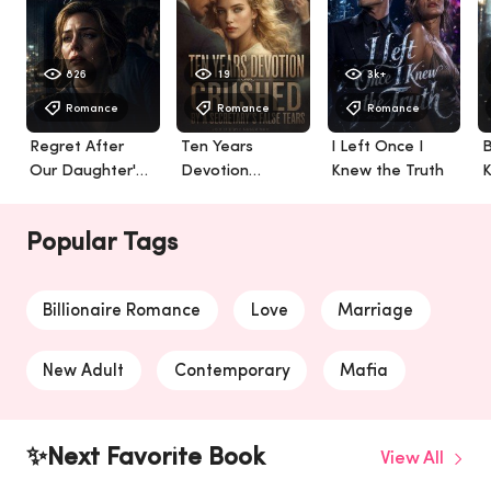
826
19
3k+
Romance
Romance
Romance
Regret After
Ten Years
I Left Once I
B
Our Daughter's
Devotion
Knew the Truth
K
Death
Crushed By A
Secretary's False
Popular Tags
Tears
Billionaire Romance
Love
Marriage
New Adult
Contemporary
Mafia
Werewolf
Billionaire
✨Next Favorite Book
View All