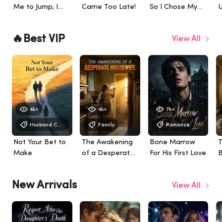
Me to Jump, I
Came Too Late!
So I Chose My
U
Married a
Empire
S
Billionaire in
B
🔥Best VIP
View All
London
4k+
4k+
7k+
Husband Chasing After Divorce
Family
Romance
Not Your Bet to
The Awakening
Bone Marrow
T
Make
of a Desperate
For His First Love
B
Housewife
W
W
New Arrivals
View All